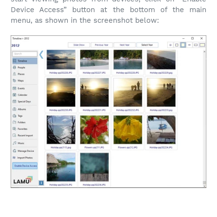
Device Access” button at the bottom of the main
menu, as shown in the screenshot below: