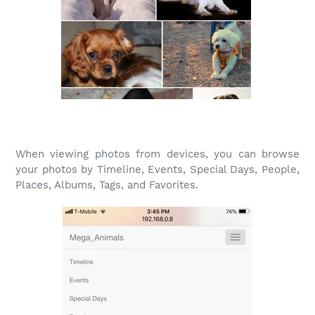
When viewing photos from devices, you can browse
your photos by Timeline, Events, Special Days, People,
Places, Albums, Tags, and Favorites.