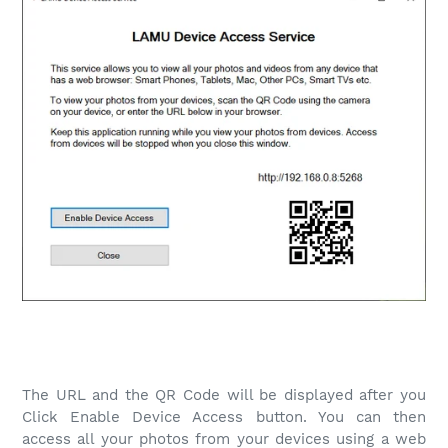
The URL and the QR Code will be displayed after you
Click Enable Device Access button. You can then
access all your photos from your devices using a web