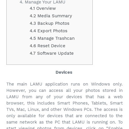
4. Manage Your LAMU
4.1 Overview
4.2 Media Summary
4.3 Backup Photos
4.4 Export Photos
4.5 Manage Trashcan
4.6 Reset Device
4.7 Software Update
Devices
The main LAMU application runs on Windows only.
However, you can access all your photos stored in
LAMU from any of your devices that has a web
browser, this includes Smart Phones, Tablets, Smart
TVs, Mac, Linux, and other Windows PCs. The access is
only available for devices that are connected to the
same network as the PC that LAMU is running on. To
start viewing photos from devices, click on “Enable