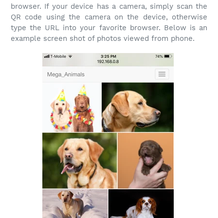
browser. If your device has a camera, simply scan the
QR code using the camera on the device, otherwise
type the URL into your favorite browser. Below is an
example screen shot of photos viewed from phone.