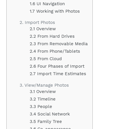
1.6 UI Navigation
1.7 Working with Photos
2. Import Photos
2.1 Overview
2.2 From Hard Drives
2.3 From Removable Media
2.4 From Phone/Tablets
2.5 From Cloud
2.6 Four Phases of Import
2.7 Import Time Estimates
3. View/Manage Photos
3.1 Overview
3.2 Timeline
3.3 People
3.4 Social Network
3.5 Family Tree
3.6 Co-appearance