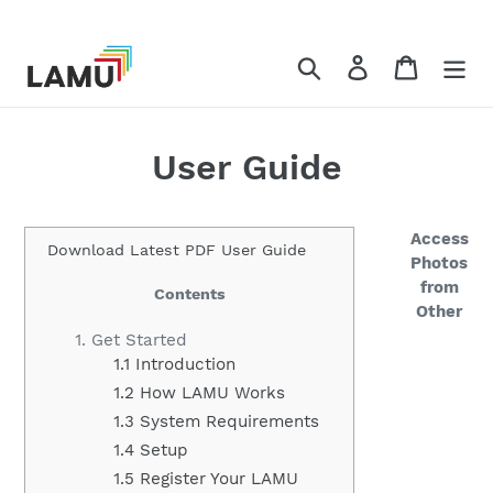
コ
ン
テ
検索
ログイン
カート
ン
ツ
に
User Guide
ス
キ
ッ
Access
プ
Download Latest PDF User Guide
Photos
す
from
Contents
る
Other
1. Get Started
1.1 Introduction
1.2 How LAMU Works
1.3 System Requirements
1.4 Setup
1.5 Register Your LAMU