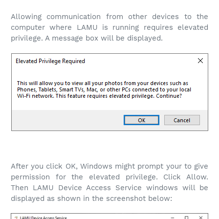
Allowing communication from other devices to the
computer where LAMU is running requires elevated
privilege. A message box will be displayed.
After you click OK, Windows might prompt your to give
permission for the elevated privilege. Click Allow.
Then LAMU Device Access Service windows will be
displayed as shown in the screenshot below: