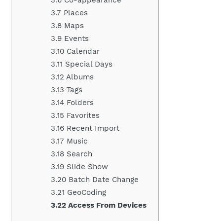
3.7 Places
3.8 Maps
3.9 Events
3.10 Calendar
3.11 Special Days
3.12 Albums
3.13 Tags
3.14 Folders
3.15 Favorites
3.16 Recent Import
3.17 Music
3.18 Search
3.19 Slide Show
3.20 Batch Date Change
3.21 GeoCoding
3.22 Access From Devices