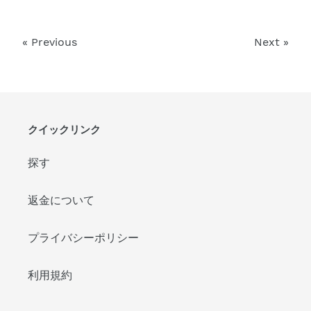
« Previous
Next »
クイックリンク
探す
返金について
プライバシーポリシー
利用規約